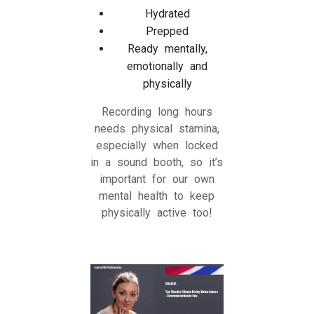
Hydrated
Prepped
Ready mentally,
emotionally and
physically
Recording long hours
needs physical stamina,
especially when locked
in a sound booth, so it’s
important for our own
mental health to keep
physically active too!