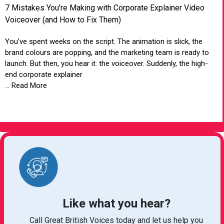
7 Mistakes You're Making with Corporate Explainer Video
Voiceover (and How to Fix Them)
You’ve spent weeks on the script. The animation is slick, the
brand colours are popping, and the marketing team is ready to
launch. But then, you hear it: the voiceover. Suddenly, the high-
end corporate explainer
... Read More
VIEW ARTICLE
Like what you hear?
Call Great British Voices today and let us help you