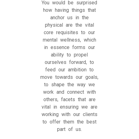
You would be surprised
how having things that
anchor us in the
physical are the vital
core requisites to our
mental wellness, which
in essence forms our
ability to propel
ourselves forward, to
feed our ambition to
move towards our goals,
to shape the way we
work and connect with
others, facets that are
vital in ensuring we are
working with our clients
to offer them the best
part of us.