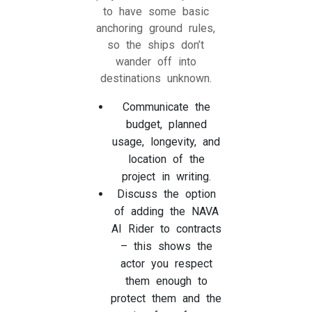
to have some basic
anchoring ground rules,
so the ships don’t
wander off into
destinations unknown.
Communicate the
budget, planned
usage, longevity, and
location of the
project in writing.
Discuss the option
of adding the NAVA
AI Rider to contracts
– this shows the
actor you respect
them enough to
protect them and the