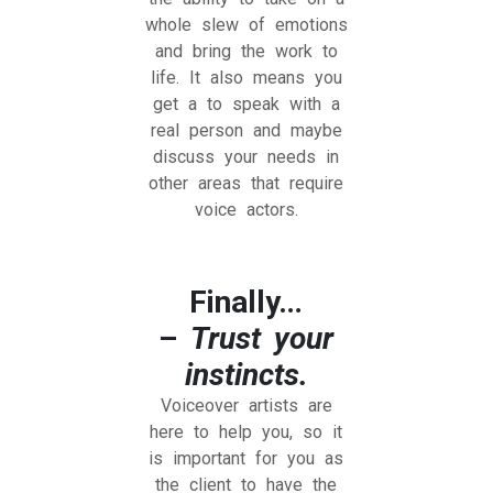
whole slew of emotions
and bring the work to
life. It also means you
get a to speak with a
real person and maybe
discuss your needs in
other areas that require
voice actors.
Finally…
–
Trust your
instincts.
Voiceover artists are
here to help you, so it
is important for you as
the client to have the