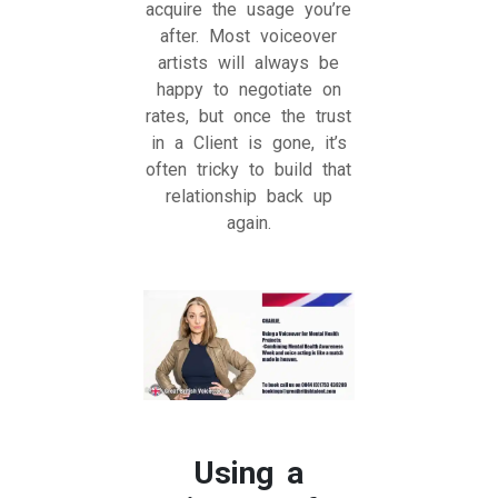
acquire the usage you’re
after. Most voiceover
artists will always be
happy to negotiate on
rates, but once the trust
in a Client is gone, it’s
often tricky to build that
relationship back up
again.
Using a