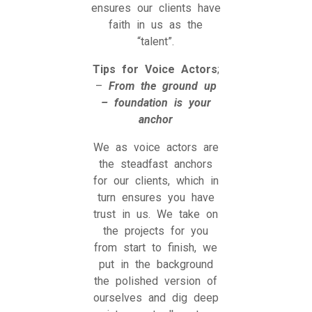
ensures our clients have
faith in us as the
“talent”.
Tips for Voice Actors
;
–
From the ground up
– foundation is your
anchor
We as voice actors are
the steadfast anchors
for our clients, which in
turn ensures you have
trust in us. We take on
the projects for you
from start to finish, we
put in the background
the polished version of
ourselves and dig deep