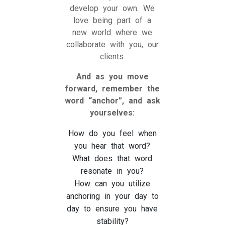
develop your own. We
love being part of a
new world where we
collaborate with you, our
clients.
And as you move
forward, remember the
word “anchor”, and ask
yourselves:
How do you feel when
you hear that word?
What does that word
resonate in you?
How can you utilize
anchoring in your day to
day to ensure you have
stability?