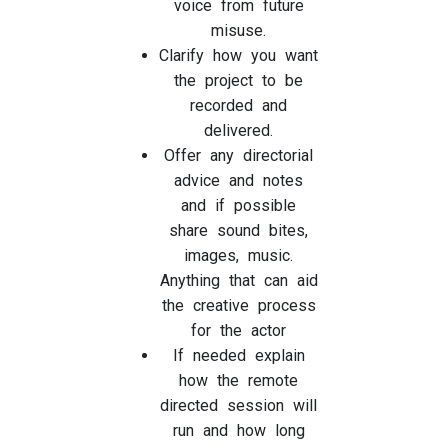
voice from future
misuse.
Clarify how you want
the project to be
recorded and
delivered.
Offer any directorial
advice and notes
and if possible
share sound bites,
images, music.
Anything that can aid
the creative process
for the actor
If needed explain
how the remote
directed session will
run and how long