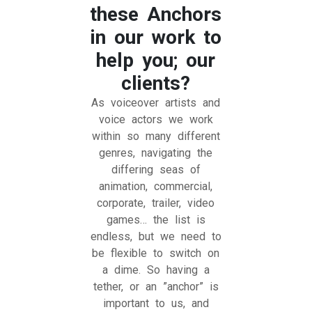
these Anchors
in our work to
help you; our
clients?
As voiceover artists and
voice actors we work
within so many different
genres, navigating the
differing seas of
animation, commercial,
corporate, trailer, video
games… the list is
endless, but we need to
be flexible to switch on
a dime. So having a
tether, or an ”anchor” is
important to us, and