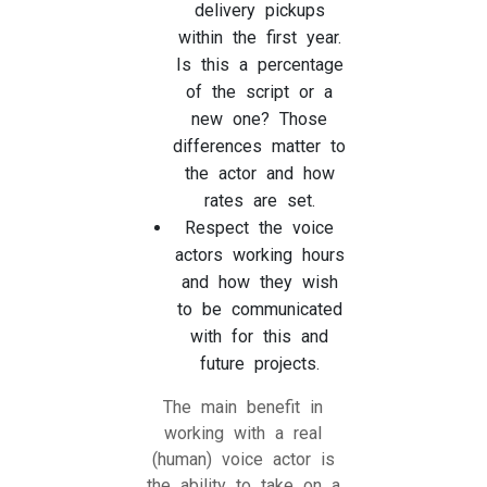
delivery pickups
within the first year.
Is this a percentage
of the script or a
new one? Those
differences matter to
the actor and how
rates are set.
Respect the voice
actors working hours
and how they wish
to be communicated
with for this and
future projects.
The main benefit in
working with a real
(human) voice actor is
the ability to take on a