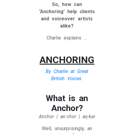
So, how can
‘Anchoring’ help clients
and voiceover artists
alike?
Charlie explains …
ANCHORING
By Charlie at Great
British Voices.
What is an
Anchor?
Anchor | an·​chor | aŋ-kər
Well, unsurprisingly, an