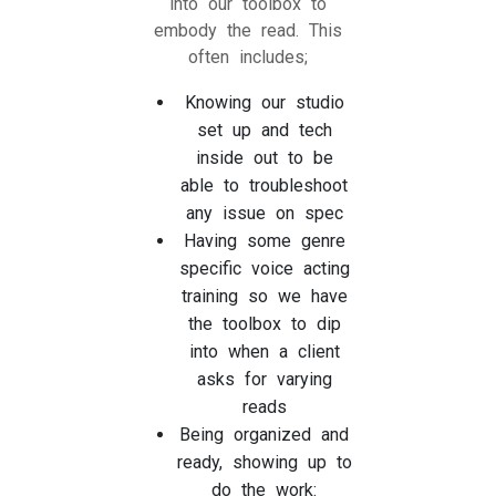
into our toolbox to
embody the read. This
often includes;
Knowing our studio
set up and tech
inside out to be
able to troubleshoot
any issue on spec
Having some genre
specific voice acting
training so we have
the toolbox to dip
into when a client
asks for varying
reads
Being organized and
ready, showing up to
do the work: