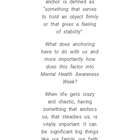
anchor is defined as
“
something that serves
to hold an object firmly
or that gives a feeling
of stability”.
What does anchoring
have to do with us and
more importantly how
does this factor into
Mental Health Awareness
Week?
When life gets crazy
and chaotic, having
something that anchors
us, that steadies us, is
vitally important. It can
be significant big things
like our family, our faith,