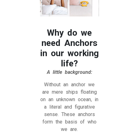
Why do we
need Anchors
in our working
life?
A little background:
Without an anchor we
are mere ships floating
on an unknown ocean, in
a literal and figurative
sense. These anchors
form the basis of who
we are.