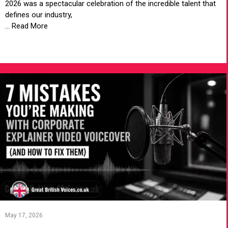
2026 was a spectacular celebration of the incredible talent that
defines our industry,
... Read More
VIEW ARTICLE
May 17, 2026