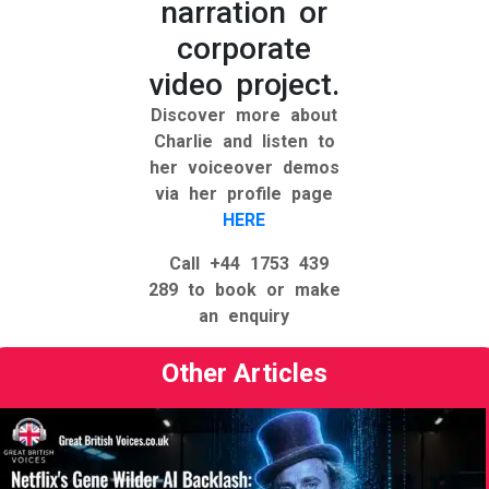
narration or
corporate
video project.
Discover more about
Charlie and listen to
her voiceover demos
via her profile page
HERE
Call +44 1753 439
289
to book or make
an enquiry
Other Articles