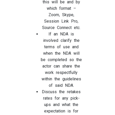
this will be and by
which format –
Zoom, Skype,
Session Link Pro,
Source Connect etc.
If an NDA is
involved clarify the
terms of use and
when the NDA will
be completed so the
actor can share the
work respectfully
within the guidelines
of said NDA.
Discuss the retakes
rates for any pick-
ups and what the
expectation is for