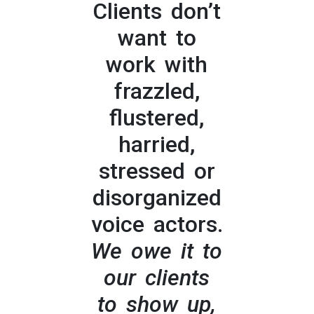
Clients don’t
want to
work with
frazzled,
flustered,
harried,
stressed or
disorganized
voice actors.
We owe it to
our clients
to show up,