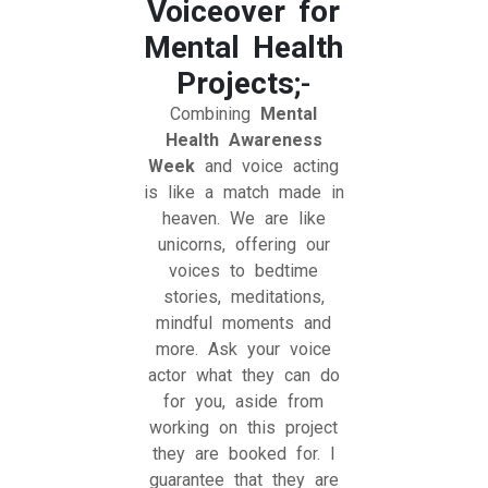
Voiceover for
Mental Health
Projects
;-
Combining
Mental
Health Awareness
Week
and voice acting
is like a match made in
heaven. We are like
unicorns, offering our
voices to bedtime
stories, meditations,
mindful moments and
more. Ask your voice
actor what they can do
for you, aside from
working on this project
they are booked for. I
guarantee that they are