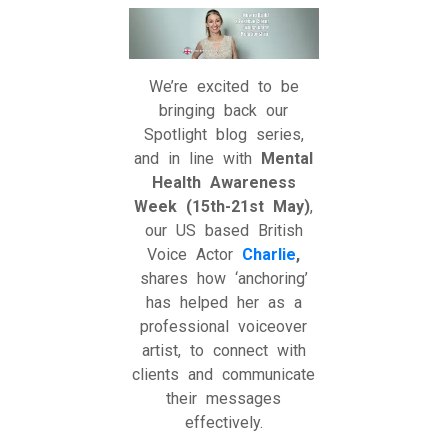
We’re excited to be
bringing back our
Spotlight blog series,
and in line with
Mental
Health Awareness
Week (15th-21st May)
,
our US based British
Voice Actor
Charlie
,
shares how ‘anchoring’
has helped her as a
professional voiceover
artist, to connect with
clients and communicate
their messages
effectively.