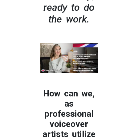
ready to do
the work.
How can we,
as
professional
voiceover
artists utilize