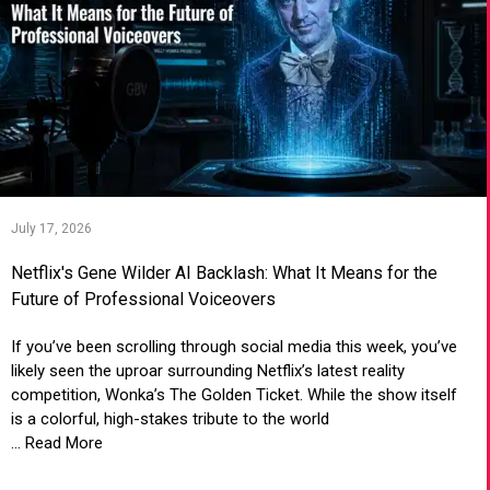
July 17, 2026
Netflix's Gene Wilder AI Backlash: What It Means for the
Future of Professional Voiceovers
If you’ve been scrolling through social media this week, you’ve
likely seen the uproar surrounding Netflix’s latest reality
competition, Wonka’s The Golden Ticket. While the show itself
is a colorful, high-stakes tribute to the world
... Read More
VIEW ARTICLE