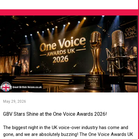
May 29, 2026
GBV Stars Shine at the One Voice Awards 2026!
The biggest night in the UK voice-over industry has come and
gone, and we are absolutely buzzing! The One Voice Awards UK