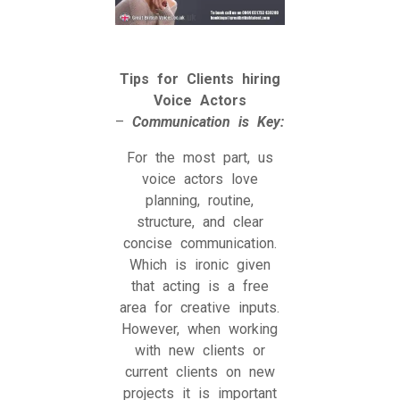
Tips for Clients hiring
Voice Actors
–
Communication is Key:
For the most part, us
voice actors love
planning, routine,
structure, and clear
concise communication.
Which is ironic given
that acting is a free
area for creative inputs.
However, when working
with new clients or
current clients on new
projects it is important