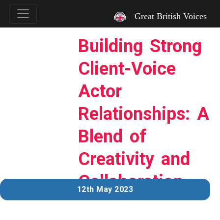
`
Great British Voices
Building Strong
Client-Voice
Actor
Relationships: A
Blend of
Creativity and
Collaboration
12th May 2023