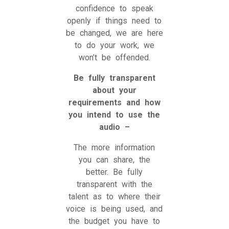
confidence to speak
openly if things need to
be changed, we are here
to do your work, we
won’t be offended.
Be fully transparent
about your
requirements and how
you intend to use the
audio –
The more information
you can share, the
better. Be fully
transparent with the
talent as to where their
voice is being used, and
the budget you have to