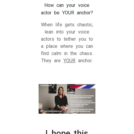
How can your voice
actor be YOUR anchor?
When life gets chaotic,
lean into your voice
actors to tether you to
a place where you can
find calm in the chaos.
They are
YOUR
anchor.
I hope this