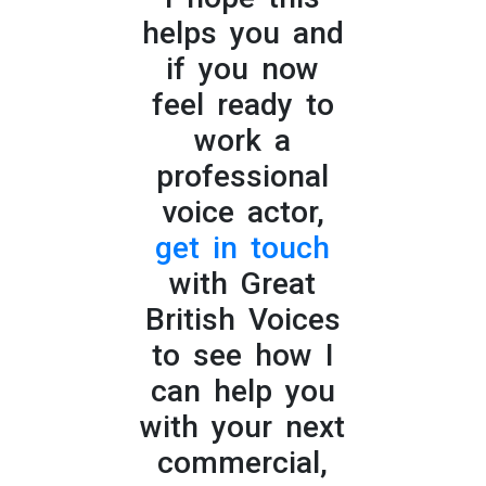
helps you and
if you now
feel ready to
work a
professional
voice actor,
get in touch
with Great
British Voices
to see how I
can help you
with your next
commercial,