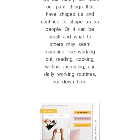
our past, things that
have shaped us and
continue to shape us as
people. Or it can be
small and what to
others may seem
mundane like working
out, reading, cooking,
writing, journaling, our
daily working routines,
our down time.