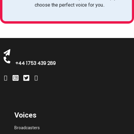
michelle@greatbritishtalent.com
choose the perfect voice for you..
+44 1753 439 289
Voices
Broadcasters