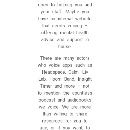
open to helping you and
your staff. Maybe you
have an internal website
that needs voicing –
offering mental health
advice and support in
house.
There are many actors
who voice apps such as
Headspace, Calm, Liv
Lab, Hoom Band, Insight
Timer and more – not
to mention the countless
podcast and audiobooks
we voice. We are more
than willing to share
resources for you to
use, or if you want, to