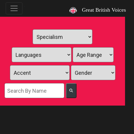
`
Great British Voices