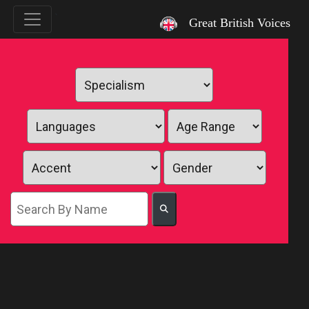
`
Great British Voices