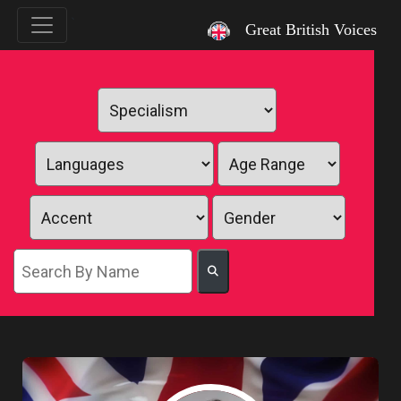
`
Great British Voices