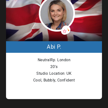
Abi P.
NeutralRp. London
20’s
Studio Location: UK
Cool, Bubbly, Confident