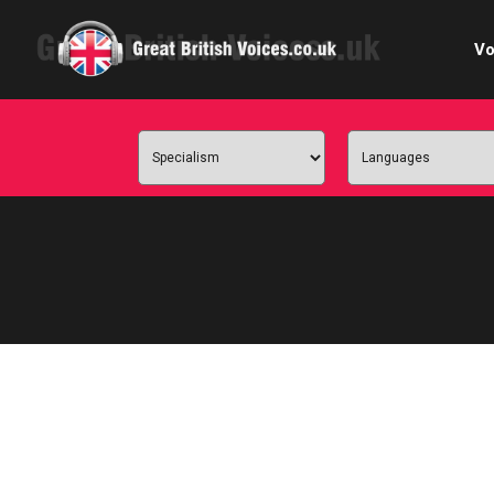
Vo
Cele
C
Ch
E-le
Femal
Home
Internat