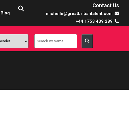
Contact Us
Blog
michelle@greatbritishtalent.com
+44 1753 439 289