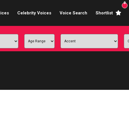
0
ices
Celebrity Voices
Voice Search
Shortlist
Broadcasters
brity Voices Overs
haracter Actors
ild & Teen Voices
arning & Explainer
e Voiceover Artists
 Studio Recording
ional Voiceover Artists