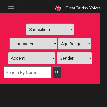
`
Great British Voices