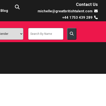
Contact Us
Blog
michelle@greatbritishtalent.com
+44 1753 439 289