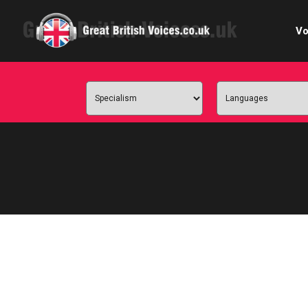
Vo
Cele
C
Ch
E-le
Femal
Home
Internat