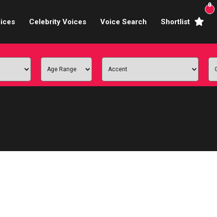
0
ices
Celebrity Voices
Voice Search
Shortlist
Broadcasters
brity Voices Overs
haracter Actors
ild & Teen Voices
arning & Explainer
e Voiceover Artists
 Studio Recording
ional Voiceover Artists