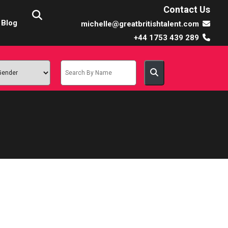
Contact Us
Blog
michelle@greatbritishtalent.com
+44 1753 439 289