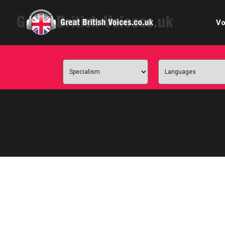
Vo
Cele
C
Ch
E-le
Femal
Home
Internat