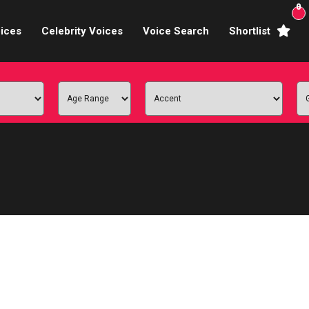
0
ices
Celebrity Voices
Voice Search
Shortlist
Broadcasters
brity Voices Overs
haracter Actors
ild & Teen Voices
arning & Explainer
e Voiceover Artists
 Studio Recording
ional Voiceover Artists