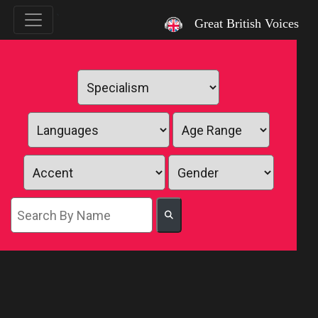
`
Great British Voices