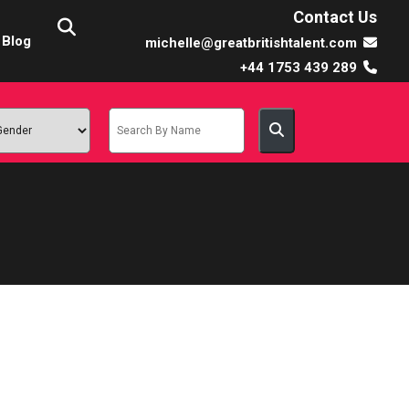
Contact Us
Blog
michelle@greatbritishtalent.com
+44 1753 439 289