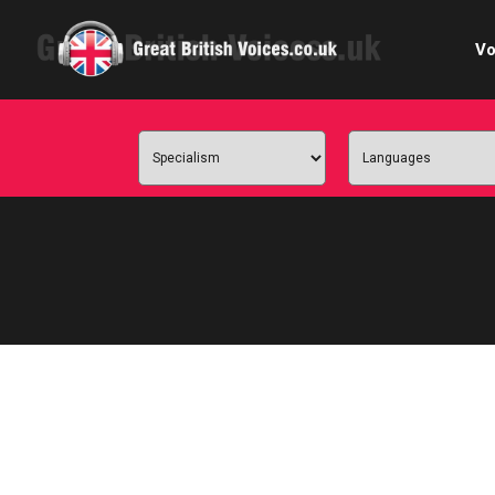
Vo
Cele
C
Ch
E-le
Femal
Home
Internat