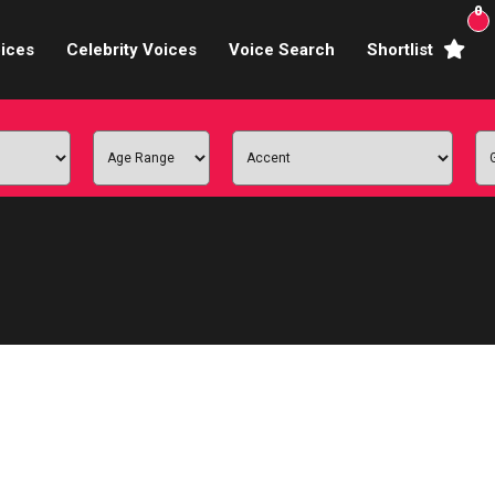
0
ices
Celebrity Voices
Voice Search
Shortlist
Broadcasters
brity Voices Overs
haracter Actors
ild & Teen Voices
arning & Explainer
e Voiceover Artists
 Studio Recording
ional Voiceover Artists