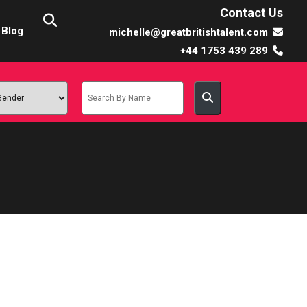
Contact Us
Blog
michelle@greatbritishtalent.com
+44 1753 439 289