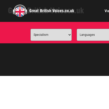
Vo
Cele
C
Ch
E-le
Femal
Home
Internat