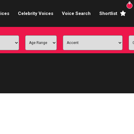
0
ices
Celebrity Voices
Voice Search
Shortlist
Broadcasters
brity Voices Overs
haracter Actors
ild & Teen Voices
arning & Explainer
e Voiceover Artists
 Studio Recording
ional Voiceover Artists