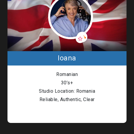
Ioana
Romanian
30’s+
Studio Location: Romania
Reliable, Authentic, Clear