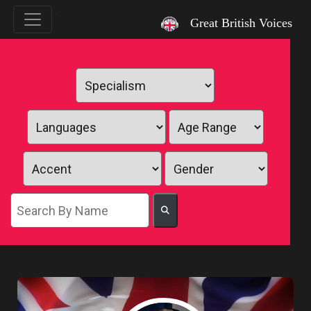
`
Great British Voices