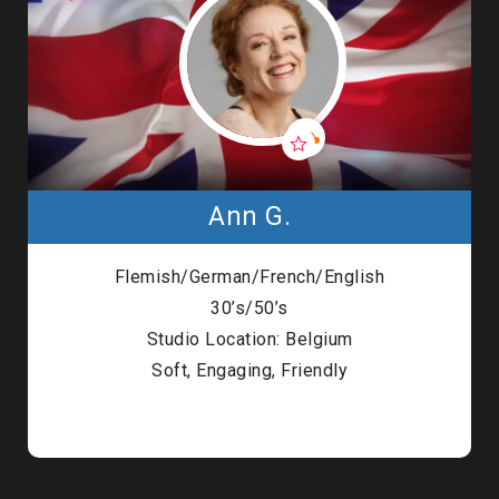
Ann G.
Flemish/German/French/English
30’s/50’s
Studio Location: Belgium
Soft, Engaging, Friendly