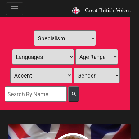
`
Great British Voices