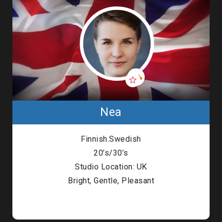
Nea
Finnish.Swedish
20’s/30’s
Studio Location: UK
Bright, Gentle, Pleasant