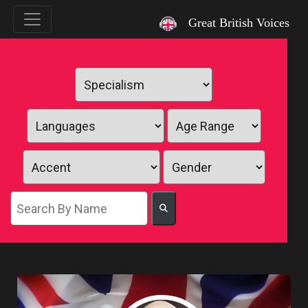
`
Great British Voices