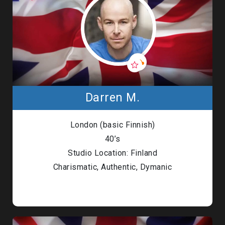
Darren M.
London (basic Finnish)
40’s
Studio Location: Finland
Charismatic, Authentic, Dymanic