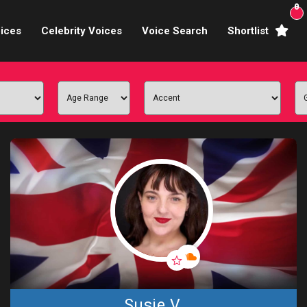
0
ices
Celebrity Voices
Voice Search
Shortlist
Broadcasters
brity Voices Overs
haracter Actors
ild & Teen Voices
arning & Explainer
e Voiceover Artists
 Studio Recording
ional Voiceover Artists
Susie V.