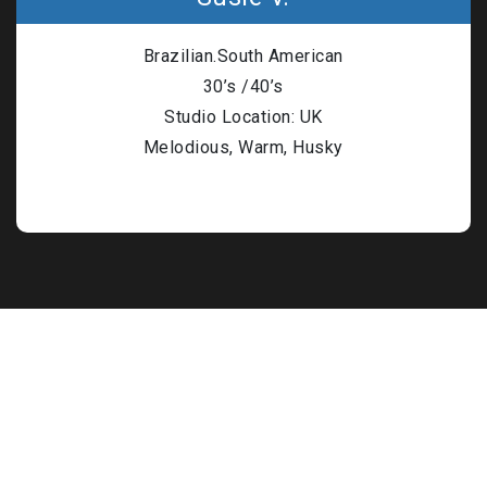
n Based Voiceovers
Brazilian.South American
 Voiceover Artists
30’s /40’s
dical Voiceover
Studio Location: UK
Melodious, Warm, Husky
rts Commentators
Voice Of God