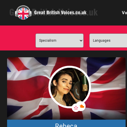
Vo
Cele
C
Ch
E-le
Femal
Home
Internat
Rebeca