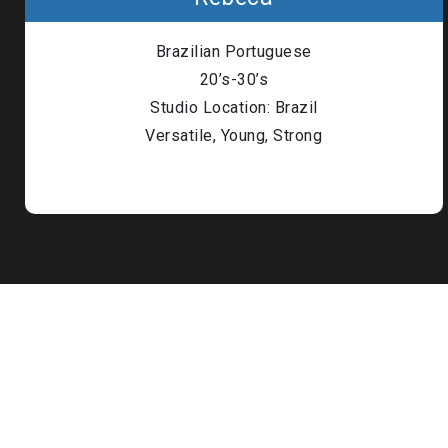
Londo
Brazilian Portuguese
Male
20’s-30’s
Studio Location: Brazil
Me
Versatile, Young, Strong
Spo