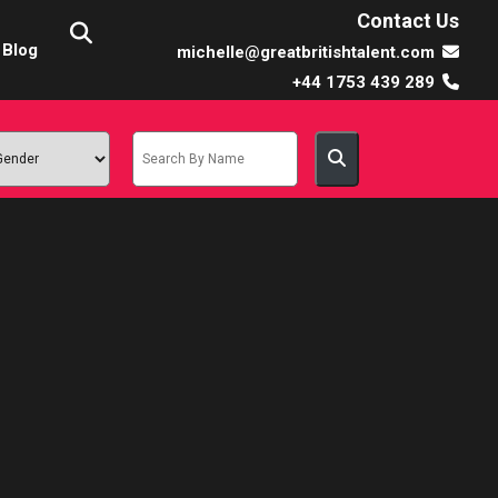
Contact Us
Blog
michelle@greatbritishtalent.com
+44 1753 439 289