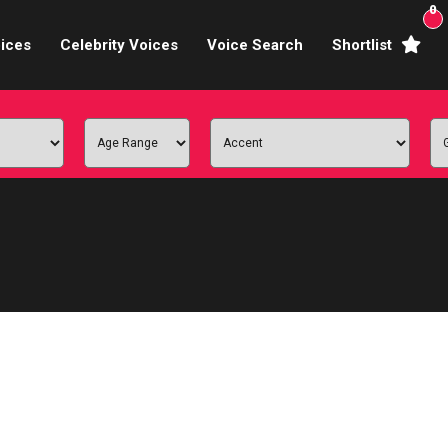
0
ices
Celebrity Voices
Voice Search
Shortlist
Broadcasters
brity Voices Overs
haracter Actors
ild & Teen Voices
arning & Explainer
e Voiceover Artists
 Studio Recording
ional Voiceover Artists