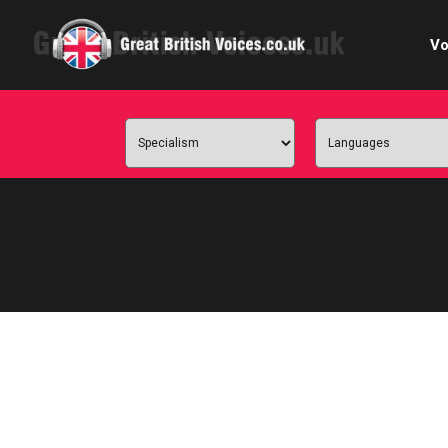
Vo
Cele
C
Ch
E-le
Femal
Home
Internat