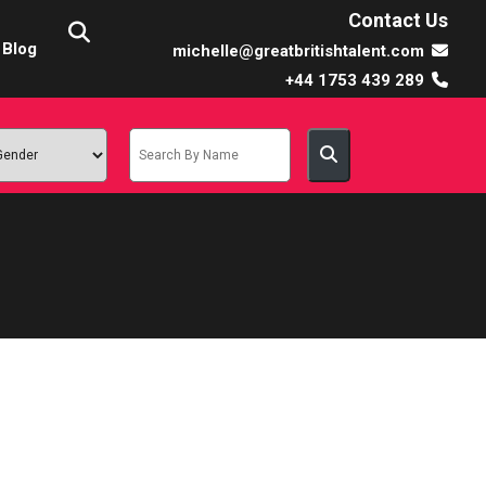
Contact Us
Blog
michelle@greatbritishtalent.com
+44 1753 439 289