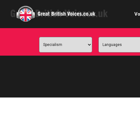
Vo
Cele
C
Ch
E-le
Femal
Home
Internat