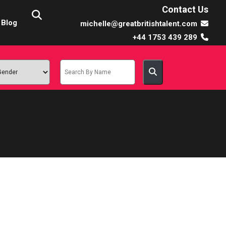
Contact Us
Blog
michelle@greatbritishtalent.com
+44 1753 439 289