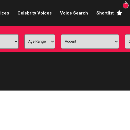
0
ices
Celebrity Voices
Voice Search
Shortlist
Broadcasters
brity Voices Overs
haracter Actors
ild & Teen Voices
arning & Explainer
e Voiceover Artists
 Studio Recording
ional Voiceover Artists