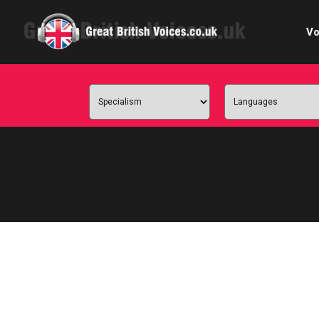
Vo
Cele
C
Ch
E-le
Femal
Home
Internat