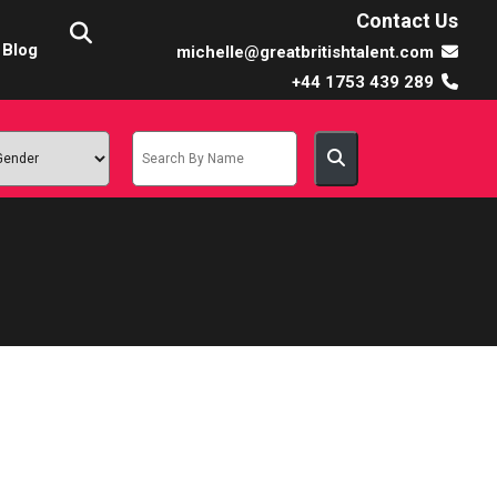
Contact Us
Blog
michelle@greatbritishtalent.com
+44 1753 439 289