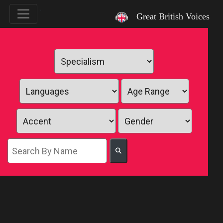
`
Great British Voices