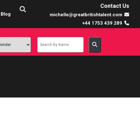
Contact Us
Blog
michelle@greatbritishtalent.com
+44 1753 439 289