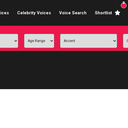
0
ices
Celebrity Voices
Voice Search
Shortlist
Broadcasters
brity Voices Overs
haracter Actors
ild & Teen Voices
arning & Explainer
e Voiceover Artists
 Studio Recording
ional Voiceover Artists