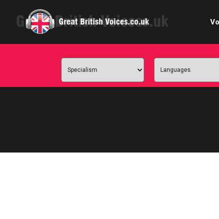
Vo
Cele
C
Ch
E-le
Femal
Home
Internat