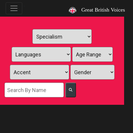
`
Great British Voices