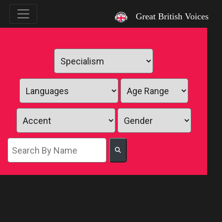
`
Great British Voices