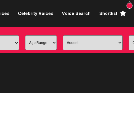
0
ices
Celebrity Voices
Voice Search
Shortlist
Broadcasters
brity Voices Overs
haracter Actors
ild & Teen Voices
arning & Explainer
e Voiceover Artists
 Studio Recording
ional Voiceover Artists