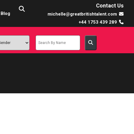
Contact Us
Blog
michelle@greatbritishtalent.com
+44 1753 439 289