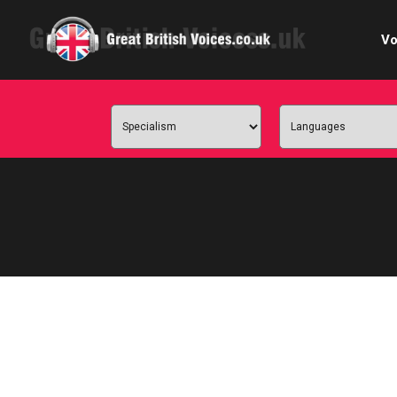
Vo
Cele
C
Ch
E-le
Femal
Home
Internat