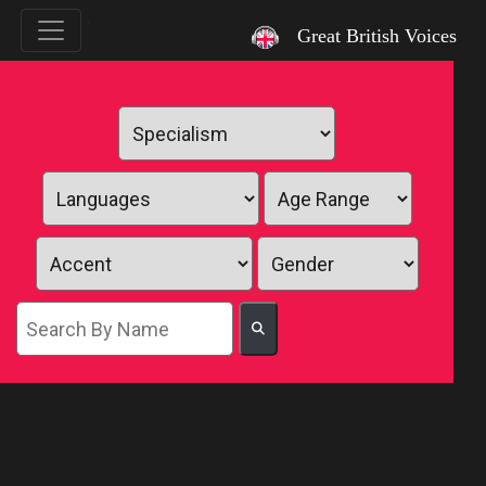
`
Great British Voices