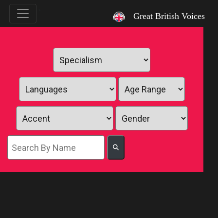
`
Great British Voices