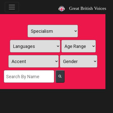
`
Great British Voices