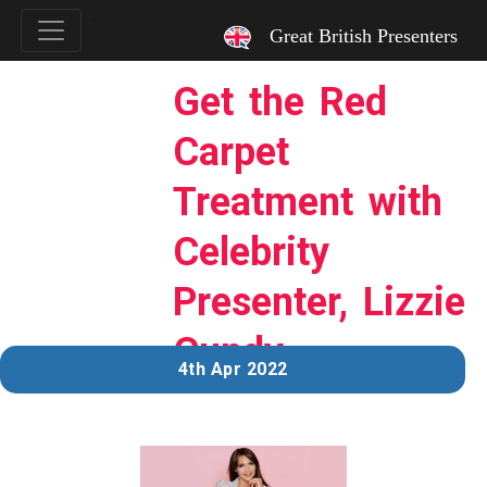
`
Great British Presenters
Get the Red
Carpet
Treatment with
Celebrity
Presenter, Lizzie
Cundy
4th Apr 2022