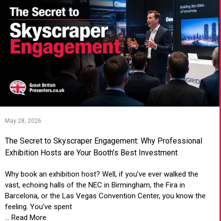
May 28, 2026
The Secret to Skyscraper Engagement: Why Professional
Exhibition Hosts are Your Booth’s Best Investment
Why book an exhibition host? Well, if you’ve ever walked the
vast, echoing halls of the NEC in Birmingham, the Fira in
Barcelona, or the Las Vegas Convention Center, you know the
feeling. You’ve spent
... Read More