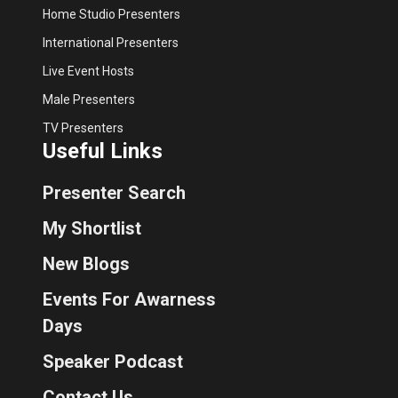
Home Studio Presenters
International Presenters
Live Event Hosts
Male Presenters
TV Presenters
Useful Links
Presenter Search
My Shortlist
New Blogs
Events For Awarness
Days
Speaker Podcast
Contact Us