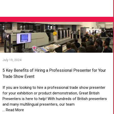
VIEW ARTICLE
July 19, 2024
5 Key Benefits of Hiring a Professional Presenter for Your
Trade Show Event
If you are looking to hire a professional trade show presenter
for your exhibition or product demonstration, Great British
Presenters is here to help! With hundreds of British presenters
and many multilingual presenters, our team
... Read More