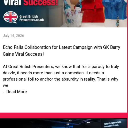
July 16, 2026
Echo Falls Collaboration for Latest Campaign with GK Barry
Gains Viral Success!
At Great British Presenters, we know that for a parody to truly
dazzle, it needs more than just a comedian, it needs a
professional foil to anchor the absurdity in reality. That is why
we
... Read More
VIEW ARTICLE