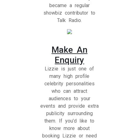
became a regular
showbiz contributor to
Talk Radio.
Make An
Enquiry
Lizzie is just one of
many high profile
celebrity personalities
who can attract
audiences to your
events and provide extra
publicity surrounding
them. If you’d like to
know more about
booking Lizzie or need