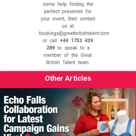
some help finding the
perfect presenter for
your event, then contact
us at
bookings@greatbritishtalent.com
or call
+44 1753 439
289
to speak to a
member of the Great
British Talent team.
Other Articles