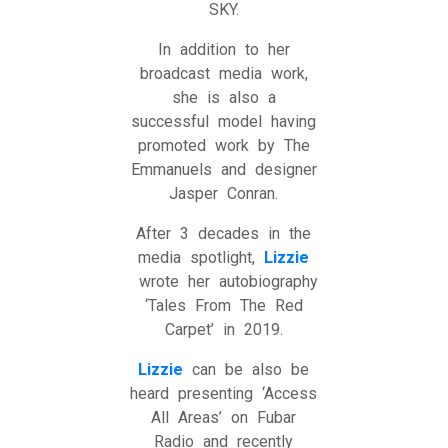
SKY.
In addition to her
broadcast media work,
she is also a
successful model having
promoted work by The
Emmanuels and designer
Jasper Conran.
After 3 decades in the
media spotlight,
Lizzie
wrote her autobiography
‘Tales From The Red
Carpet’ in 2019.
Lizzie
can be also be
heard presenting ‘Access
All Areas’ on Fubar
Radio and recently