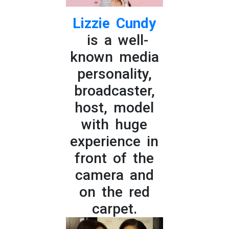
Lizzie Cundy
is a well-
known media
personality,
broadcaster,
host, model
with huge
experience in
front of the
camera and
on the red
carpet.