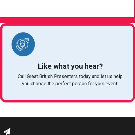
VIEW ARTICLE
Like what you hear?
Call Great British Presenters today and let us help
you choose the perfect person for your event.
bookings@greatbritishtalent.com