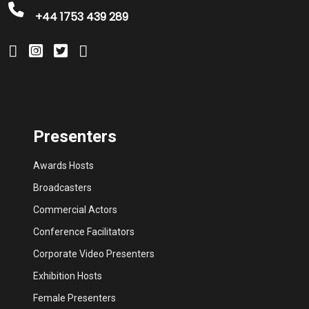
+44 1753 439 289
Presenters
Awards Hosts
Broadcasters
Commercial Actors
Conference Facilitators
Corporate Video Presenters
Exhibition Hosts
Female Presenters