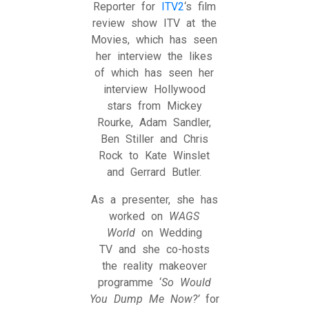
Reporter for
ITV2
‘s film
review show ITV at the
Movies, which has seen
her interview the likes
of which has seen her
interview Hollywood
stars from Mickey
Rourke, Adam Sandler,
Ben Stiller and Chris
Rock to Kate Winslet
and Gerrard Butler.
As a presenter, she has
worked on
WAGS
World
on Wedding
TV and she co-hosts
the reality makeover
programme ‘
So Would
You Dump Me Now?’
for