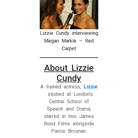
Lizzie Cundy interviewing
Megan Markle – Red
Carpet
About Lizzie
Cundy
A trained actress,
Lizzie
studied at London’s
Central School of
Speech and Drama,
starred in two James
Bond Films alongside
Pierce Brosnan.