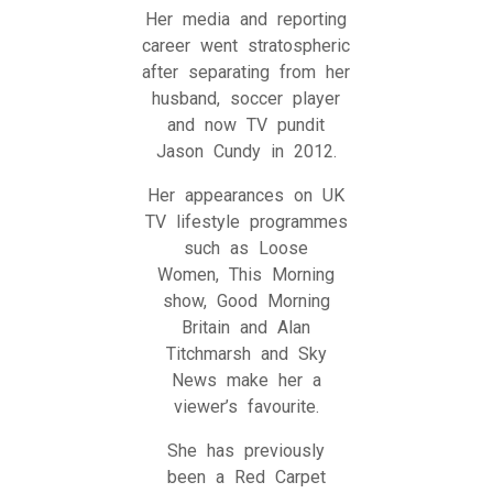
Her media and reporting
career went stratospheric
after separating from her
husband, soccer player
and now TV pundit
Jason Cundy in 2012.
Her appearances on UK
TV lifestyle programmes
such as Loose
Women, This Morning
show, Good Morning
Britain and Alan
Titchmarsh and Sky
News make her a
viewer’s favourite.
She has previously
been a Red Carpet