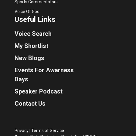
Sports Commentators
Voice Of God
Useful Links
Voice Search
My Shortlist
New Blogs
Events For Awarness
Days
Speaker Podcast
Contact Us
Privacy
|
Terms of Service