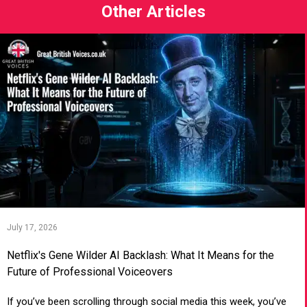
Other Articles
July 17, 2026
Netflix's Gene Wilder AI Backlash: What It Means for the
Future of Professional Voiceovers
If you’ve been scrolling through social media this week, you’ve