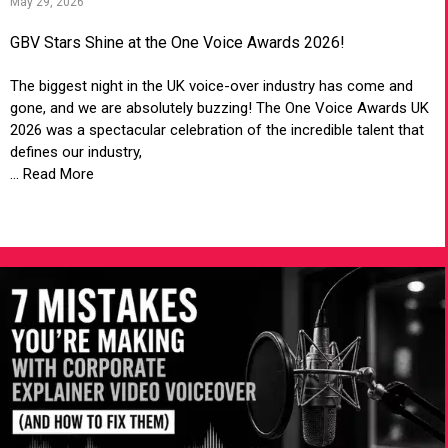
May 29, 2026
GBV Stars Shine at the One Voice Awards 2026!
The biggest night in the UK voice-over industry has come and
gone, and we are absolutely buzzing! The One Voice Awards UK
2026 was a spectacular celebration of the incredible talent that
defines our industry,
... Read More
VIEW ARTICLE