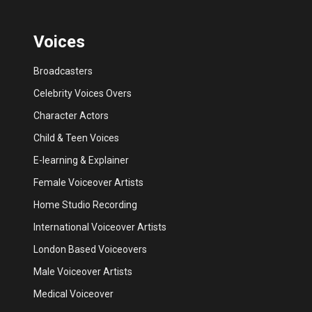
Voices
Broadcasters
Celebrity Voices Overs
Character Actors
Child & Teen Voices
E-learning & Explainer
Female Voiceover Artists
Home Studio Recording
International Voiceover Artists
London Based Voiceovers
Male Voiceover Artists
Medical Voiceover