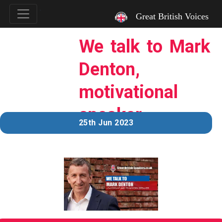
`
Great British Voices
We talk to Mark
Denton,
motivational
speaker.
25th Jun 2023