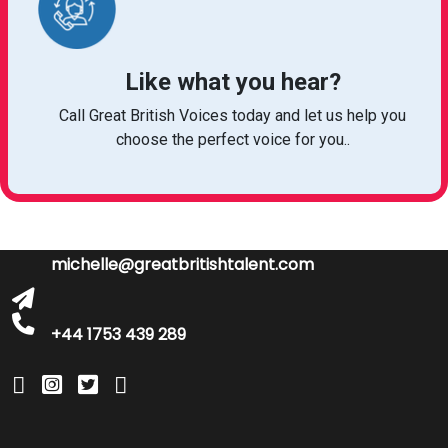
Like what you hear?
Call Great British Voices today and let us help you
choose the perfect voice for you..
michelle@greatbritishtalent.com
+44 1753 439 289