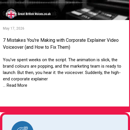
May 17, 2026
7 Mistakes You're Making with Corporate Explainer Video
Voiceover (and How to Fix Them)
You’ve spent weeks on the script. The animation is slick, the
brand colours are popping, and the marketing team is ready to
launch. But then, you hear it: the voiceover. Suddenly, the high-
end corporate explainer
... Read More
VIEW ARTICLE