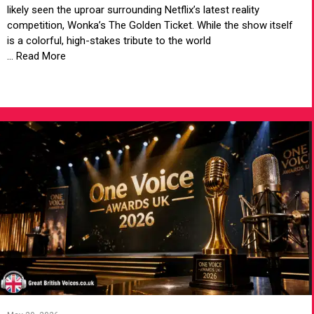
likely seen the uproar surrounding Netflix’s latest reality
competition, Wonka’s The Golden Ticket. While the show itself
is a colorful, high-stakes tribute to the world
... Read More
VIEW ARTICLE