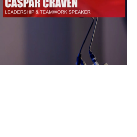
n Based Voiceovers
 Voiceover Artists
dical Voiceover
rts Commentators
Voice Of God