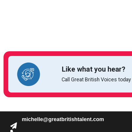
Like what you hear?
Call Great British Voices today
michelle@greatbritishtalent.com