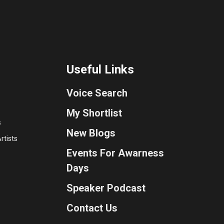
Useful Links
Voice Search
My Shortlist
s
New Blogs
rtists
Events For Awarness
Days
Speaker Podcast
Contact Us