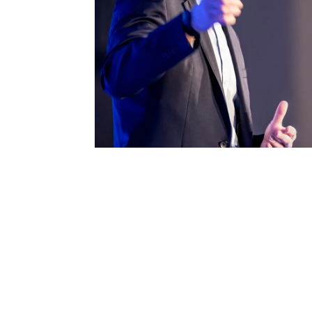
Londo
Male
Me
Spo