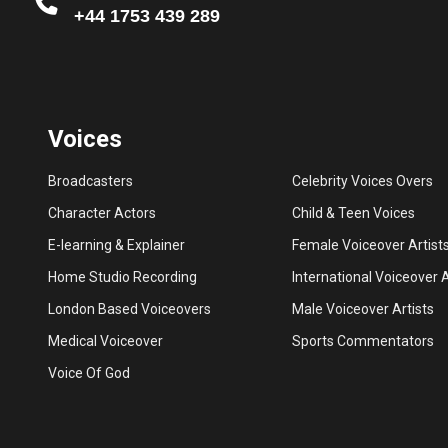
+44 1753 439 289
Voices
Broadcasters
Celebrity Voices Overs
Character Actors
Child & Teen Voices
E-learning & Explainer
Female Voiceover Artist
Home Studio Recording
International Voiceover A
London Based Voiceovers
Male Voiceover Artists
Medical Voiceover
Sports Commentators
Voice Of God