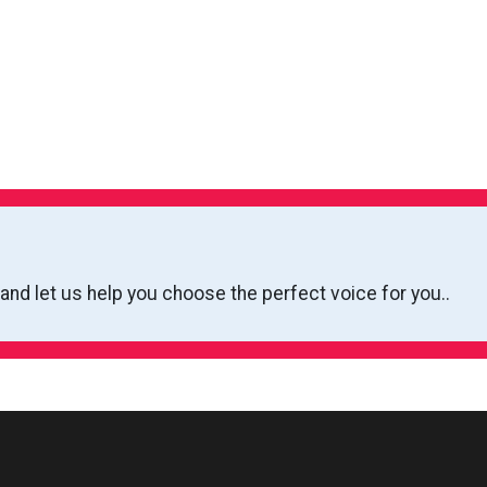
 and let us help you choose the perfect voice for you..