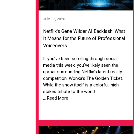
July 17, 2026
Netflix's Gene Wilder AI Backlash: What
It Means for the Future of Professional
Voiceovers
If you’ve been scrolling through social
media this week, you’ve likely seen the
uproar surrounding Netflix’s latest reality
competition, Wonka’s The Golden Ticket.
While the show itself is a colorful, high-
stakes tribute to the world
... Read More
VIEW ARTICLE