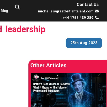
Contact Us
Blog
michelle@greatbritishtalent.com
+44 1753 439 289
d leadership
25th Aug 2023
Other Articles