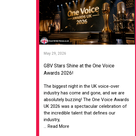
May 29, 2026
GBV Stars Shine at the One Voice
Awards 2026!
The biggest night in the UK voice-over
industry has come and gone, and we are
absolutely buzzing! The One Voice Awards
UK 2026 was a spectacular celebration of
the incredible talent that defines our
industry,
... Read More