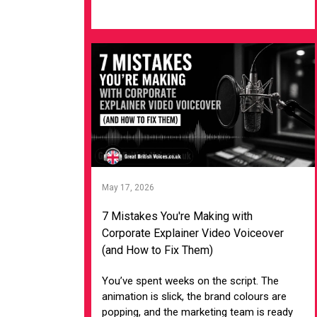
VIEW ARTICLE
May 17, 2026
7 Mistakes You're Making with
Corporate Explainer Video Voiceover
(and How to Fix Them)
You’ve spent weeks on the script. The
animation is slick, the brand colours are
popping, and the marketing team is ready