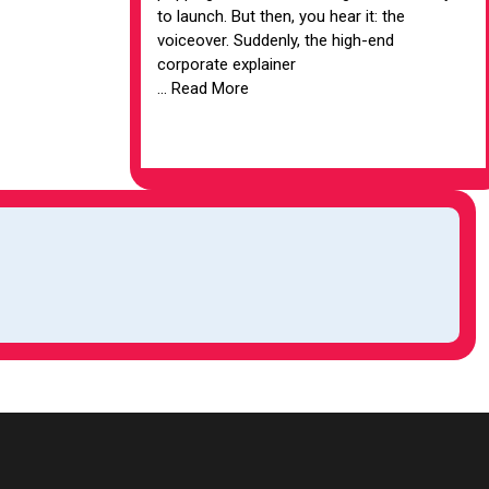
to launch. But then, you hear it: the
voiceover. Suddenly, the high-end
corporate explainer
... Read More
VIEW ARTICLE