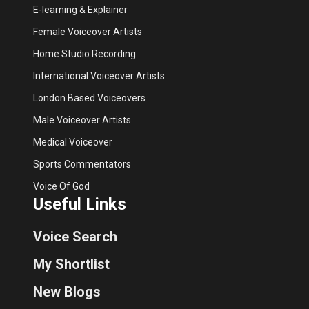
E-learning & Explainer
Female Voiceover Artists
Home Studio Recording
International Voiceover Artists
London Based Voiceovers
Male Voiceover Artists
Medical Voiceover
Sports Commentators
Voice Of God
Useful Links
Voice Search
My Shortlist
New Blogs