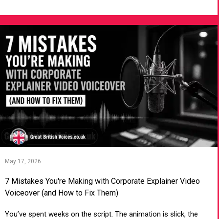
VIEW ARTICLE
May 17, 2026
7 Mistakes You're Making with Corporate Explainer Video
Voiceover (and How to Fix Them)
You’ve spent weeks on the script. The animation is slick, the