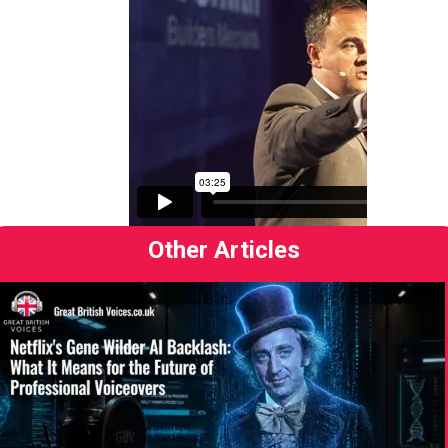
Other Articles