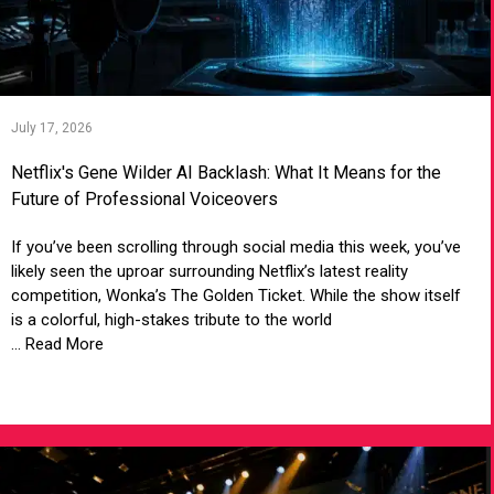
July 17, 2026
Netflix's Gene Wilder AI Backlash: What It Means for the
Future of Professional Voiceovers
If you’ve been scrolling through social media this week, you’ve
likely seen the uproar surrounding Netflix’s latest reality
competition, Wonka’s The Golden Ticket. While the show itself
is a colorful, high-stakes tribute to the world
... Read More
VIEW ARTICLE