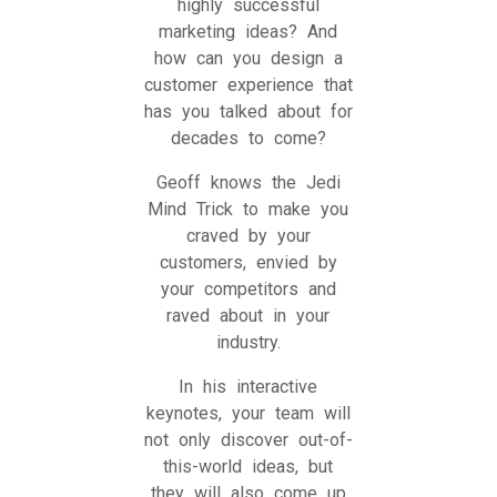
highly successful
marketing ideas? And
how can you design a
customer experience that
has you talked about for
decades to come?
Geoff knows the Jedi
Mind Trick to make you
craved by your
customers, envied by
your competitors and
raved about in your
industry.
In his interactive
keynotes, your team will
not only discover out-of-
this-world ideas, but
they will also come up