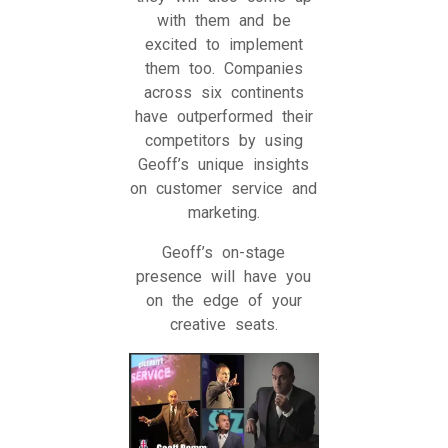
with them and be
excited to implement
them too. Companies
across six continents
have outperformed their
competitors by using
Geoff’s unique insights
on customer service and
marketing.
Geoff’s on-stage
presence will have you
on the edge of your
creative seats.