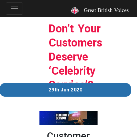
`
Great British Voices
Don’t Your
Customers
Deserve
‘Celebrity
Service’?
29th Jun 2020
Customer