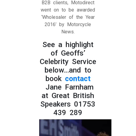
B2B clients, Motodirect
went on to be awarded
‘Wholesaler of the Year
2016’ by Motorcycle
News.
See a highlight
of Geoffs’
Celebrity Service
below…and to
book
contact
Jane Farnham
at Great British
Speakers 01753
439 289