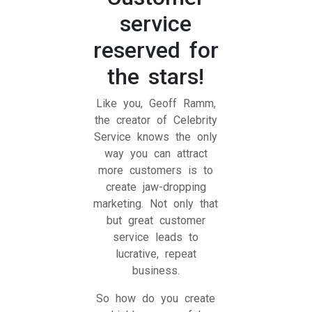
service
reserved for
the stars!
Like you, Geoff Ramm,
the creator of Celebrity
Service knows the only
way you can attract
more customers is to
create jaw-dropping
marketing. Not only that
but great customer
service leads to
lucrative, repeat
business.
So how do you create