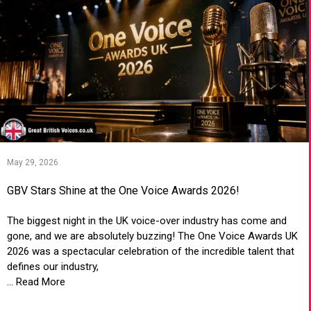
May 29, 2026
GBV Stars Shine at the One Voice Awards 2026!
The biggest night in the UK voice-over industry has come and
gone, and we are absolutely buzzing! The One Voice Awards UK
2026 was a spectacular celebration of the incredible talent that
defines our industry,
... Read More