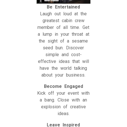
Be Entertained
Laugh out loud at the
greatest cabin crew
member of all time. Get
a lump in your throat at
the sight of a sesame
seed bun. Discover
simple and cost-
effective ideas that will
have the world talking
about your business.
Become Engaged
Kick off your event with
a bang. Close with an
explosion of creative
ideas.
Leave Inspired