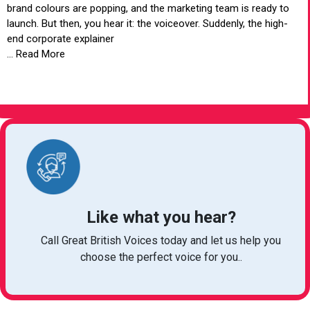
brand colours are popping, and the marketing team is ready to
launch. But then, you hear it: the voiceover. Suddenly, the high-
end corporate explainer
... Read More
VIEW ARTICLE
Like what you hear?
Call Great British Voices today and let us help you
choose the perfect voice for you..