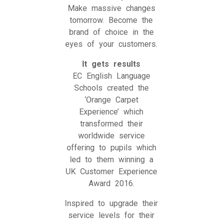
Make massive changes
tomorrow. Become the
brand of choice in the
eyes of your customers.
It gets results
EC English Language
Schools created the
‘Orange Carpet
Experience’ which
transformed their
worldwide service
offering to pupils which
led to them winning a
UK Customer Experience
Award 2016.
Inspired to upgrade their
service levels for their