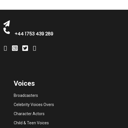
michelle@greatbritishtalent.com
+44 1753 439 289
Voices
Broadcasters
Celebrity Voices Overs
Character Actors
Child & Teen Voices